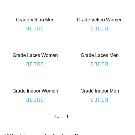
Grade Velcro Men
Grade Velcro Women
Grade Laces Women
Grade Laces Men
Grade Indoor Women
Grade Indoor Men
←
1
2