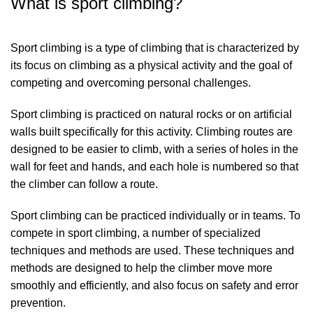
What is sport climbing?
Sport climbing is a type of climbing that is characterized by
its focus on climbing as a physical activity and the goal of
competing and overcoming personal challenges.
Sport climbing is practiced on natural rocks or on artificial
walls built specifically for this activity. Climbing routes are
designed to be easier to climb, with a series of holes in the
wall for feet and hands, and each hole is numbered so that
the climber can follow a route.
Sport climbing can be practiced individually or in teams. To
compete in sport climbing, a number of specialized
techniques and methods are used. These techniques and
methods are designed to help the climber move more
smoothly and efficiently, and also focus on safety and error
prevention.