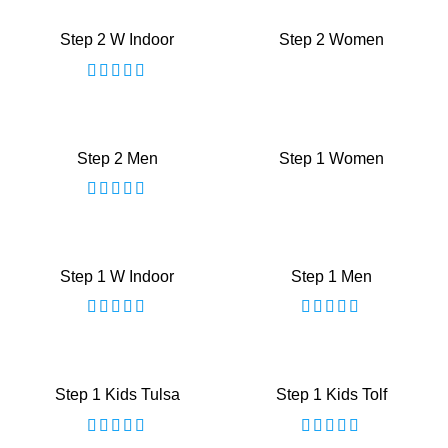
Step 2 W Indoor
Step 2 Women
Step 2 Men
Step 1 Women
Step 1 W Indoor
Step 1 Men
Step 1 Kids Tulsa
Step 1 Kids Tolf