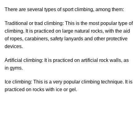
There are several types of sport climbing, among them:
Traditional or trad climbing: This is the most popular type of
climbing. It is practiced on large natural rocks, with the aid
of ropes, carabiners, safety lanyards and other protective
devices.
Artificial climbing: It is practiced on artificial rock walls, as
in gyms.
Ice climbing: This is a very popular climbing technique. It is
practiced on rocks with ice or gel.