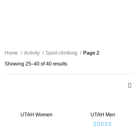
Sport climbing
Home
Activity
Sport climbing
Page 2
Showing 25–40 of 40 results
UTAH Women
UTAH Men