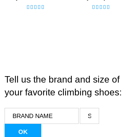
Tell us the brand and size of
your favorite climbing shoes: