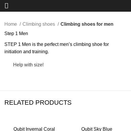
Click to enlarge
Home
Climbing shoes
Climbing shoes for men
Step 1 Men
STEP 1 Men is the perfect men’s climbing shoe for
initiation and training.
Help with size!
RELATED PRODUCTS
Qubit Invernal Coral
Qubit Sky Blue