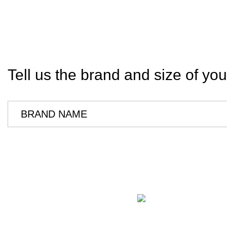
Tell us the brand and size of you