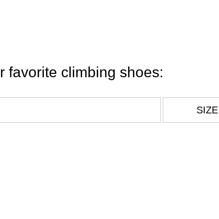
r favorite climbing shoes:
Legal Notice