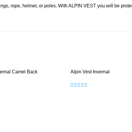
s rings, rope, helmet, or poles. With ALPIN VEST you will be prote
nvernal Camel Back
Alpin Vest Invernal