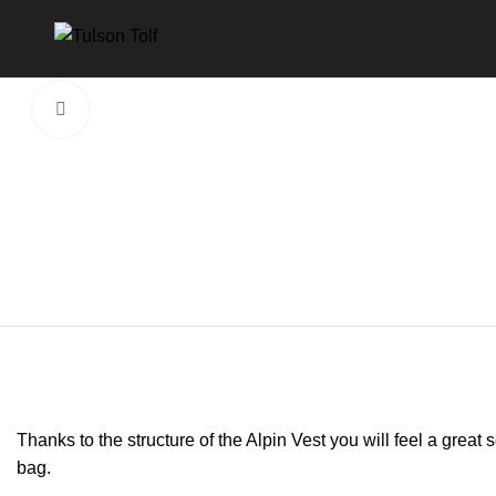
Click to enlarge
Thanks to the structure of the Alpin Vest you will feel a gre
bag.