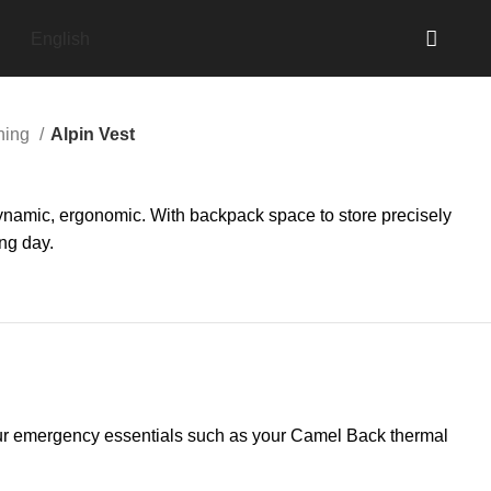
English
nning
Alpin Vest
dynamic, ergonomic. With backpack space to store precisely
ng day.
e your emergency essentials such as your Camel Back thermal