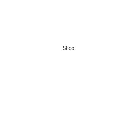
Cookie Policy
Secure data
Data Protection Policy
© 2023
TULSON TOLF
| All Rights Reserved
Shop