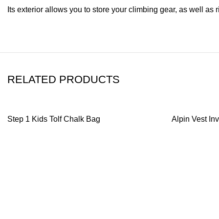
Its exterior allows you to store your climbing gear, as well a
RELATED PRODUCTS
Step 1 Kids Tolf Chalk Bag
Alpin Vest I