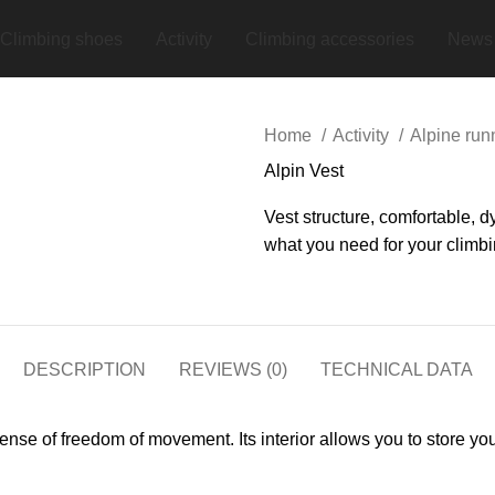
Climbing shoes
Activity
Climbing accessories
News
Home
Activity
Alpine ru
Alpin Vest
Vest structure, comfortable, 
what you need for your climbi
DESCRIPTION
REVIEWS (0)
TECHNICAL DATA
at sense of freedom of movement. Its interior allows you to stor