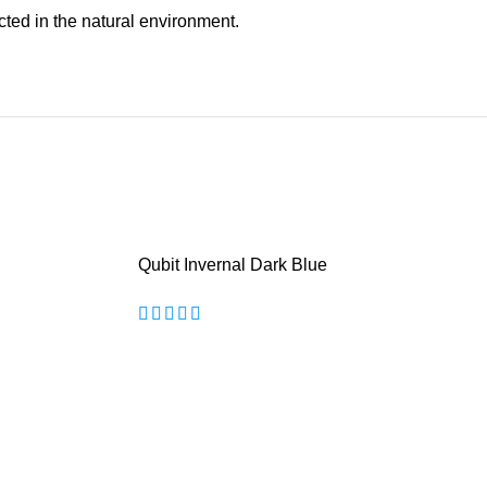
cted in the natural environment.
Qubit Invernal Dark Blue