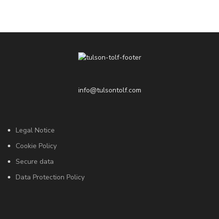
info@tulsontolf.com
Legal Notice
Cookie Policy
Secure data
Data Protection Policy