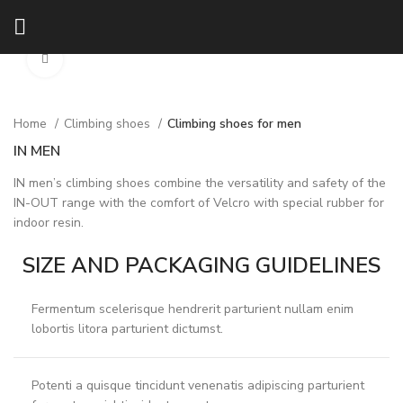
Click to enlarge
Home
Climbing shoes
Climbing shoes for men
IN MEN
IN men’s climbing shoes combine the versatility and safety of the
IN-OUT range with the comfort of Velcro with special rubber for
indoor resin.
SIZE AND PACKAGING GUIDELINES
Fermentum scelerisque hendrerit parturient nullam enim
lobortis litora parturient dictumst.
Potenti a quisque tincidunt venenatis adipiscing parturient