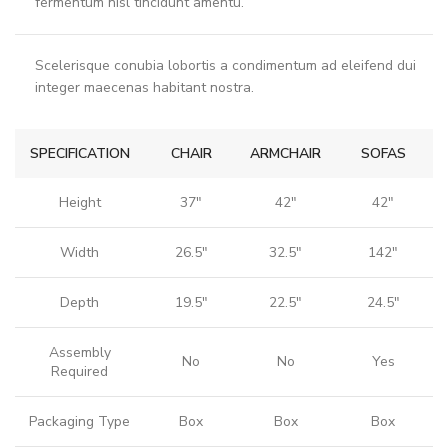
fermentum nisl tincidunt
amentu
.
Scelerisque conubia lobortis a condimentum ad eleifend dui
integer maecenas habitant nostra.
SPECIFICATION
CHAIR
ARMCHAIR
SOFAS
Height
37"
42"
42"
Width
26.5"
32.5"
142"
Depth
19.5"
22.5"
24.5"
Assembly
No
No
Yes
Required
Packaging Type
Box
Box
Box