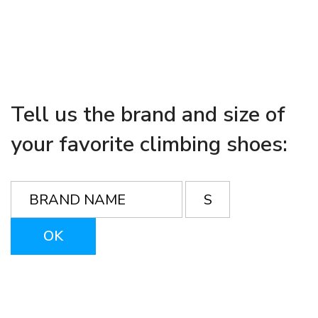
Tell us the brand and size of
your favorite climbing shoes: