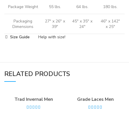
Package Weight
55 lbs.
64 lbs.
180 lbs.
Packaging
27" x 26" x
45" x 35" x
46" x 142"
Dimensions
39"
24"
x 25"
Size Guide
Help with size!
RELATED PRODUCTS
Trad Invernal Men
Grade Laces Men