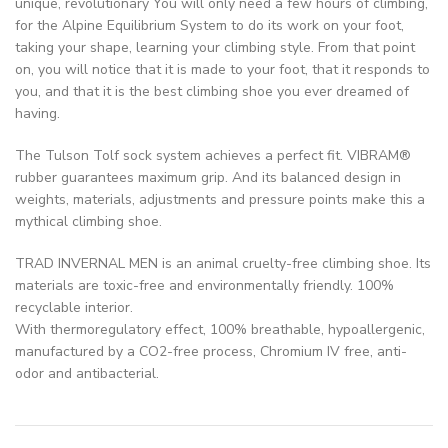
unique, revolutionary You will only need a few hours of climbing,
for the Alpine Equilibrium System to do its work on your foot,
taking your shape, learning your climbing style. From that point
on, you will notice that it is made to your foot, that it responds to
you, and that it is the best climbing shoe you ever dreamed of
having.
The Tulson Tolf sock system achieves a perfect fit. VIBRAM®
rubber guarantees maximum grip. And its balanced design in
weights, materials, adjustments and pressure points make this a
mythical climbing shoe.
TRAD INVERNAL MEN is an animal cruelty-free climbing shoe. Its
materials are toxic-free and environmentally friendly. 100%
recyclable interior.
With thermoregulatory effect, 100% breathable, hypoallergenic,
manufactured by a CO2-free process, Chromium IV free, anti-
odor and antibacterial.