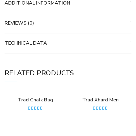
ADDITIONAL INFORMATION
REVIEWS (0)
TECHNICAL DATA
RELATED PRODUCTS
Trad Chalk Bag
Trad Xhard Men