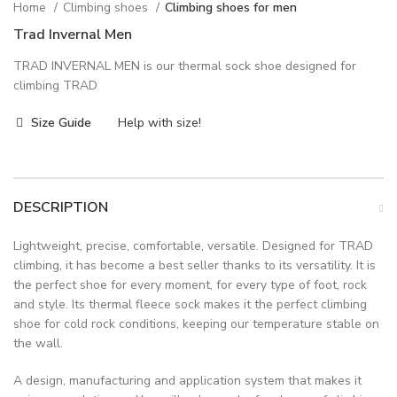
Home
Climbing shoes
Climbing shoes for men
Trad Invernal Men
TRAD INVERNAL MEN is our thermal sock shoe designed for
climbing TRAD
Size Guide
Help with size!
DESCRIPTION
Lightweight, precise, comfortable, versatile. Designed for TRAD
climbing, it has become a best seller thanks to its versatility. It is
the perfect shoe for every moment, for every type of foot, rock
and style. Its thermal fleece sock makes it the perfect climbing
shoe for cold rock conditions, keeping our temperature stable on
the wall.
A design, manufacturing and application system that makes it