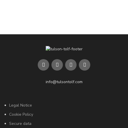
info@tulsontolf.com
Legal Notice
Cookie Policy
Secure data