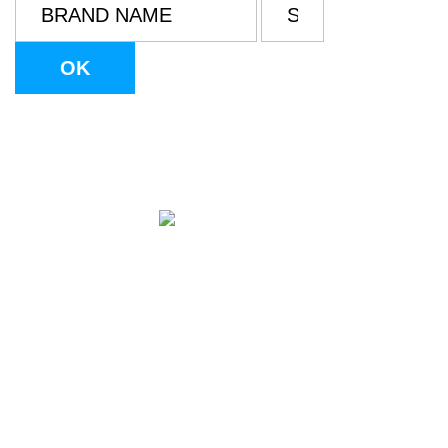
info@tulsontolf.com
Legal Notice
Cookie Policy