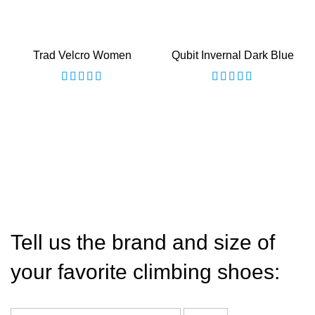
Trad Velcro Women
Qubit Invernal Dark Blue
Tell us the brand and size of
your favorite climbing shoes: