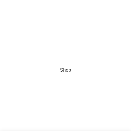
Secure data
Data Protection Policy
About us
Universal size converter
© 2023
TULSON TOLF
| All Rights Reserved
Shop