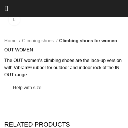
Click to enlarge
Home
Climbing shoes
Climbing shoes for women
OUT WOMEN
The OUT women’s climbing shoes are the lace-up version
with Vibram® rubber for outdoor and indoor rock of the IN-
OUT range
Help with size!
RELATED PRODUCTS