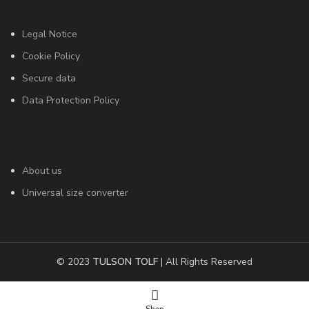
Legal Notice
Cookie Policy
Secure data
Data Protection Policy
About us
Universal size converter
© 2023
TULSON TOLF
| All Rights Reserved