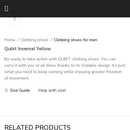
Click to enlarge
Home
Climbing shoes
Climbing shoes for men
Qubit Invernal Yellow
Be ready to take action with QUBIT climbing shoes. You can
carry it with you at all times thanks to its foldable design. It’s just
what you need to keep running while enjoying greater freedom
of movement.
Size Guide
Help with size!
RELATED PRODUCTS