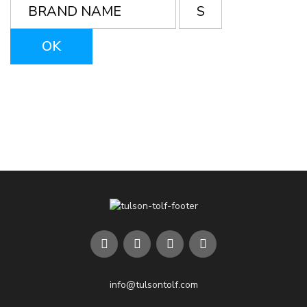
info@tulsontolf.com