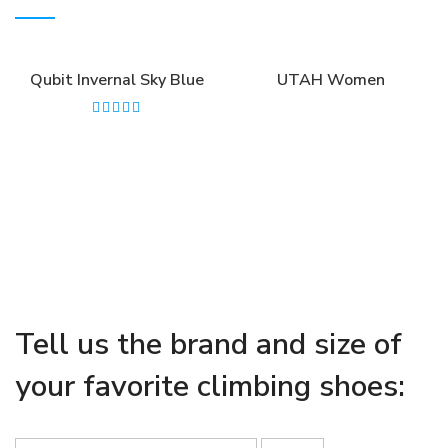
Qubit Invernal Sky Blue
UTAH Women
Tell us the brand and size of
your favorite climbing shoes: